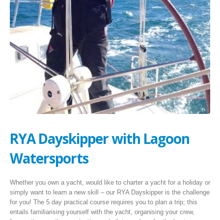
RYA Dayskipper with Lagoon
Watersports
Whether you own a yacht, would like to charter a yacht for a holiday or
simply want to learn a new skill – our RYA Dayskipper is the challenge
for you! The 5 day practical course requires you to plan a trip; this
entails familiarising yourself with the yacht, organising your crew,