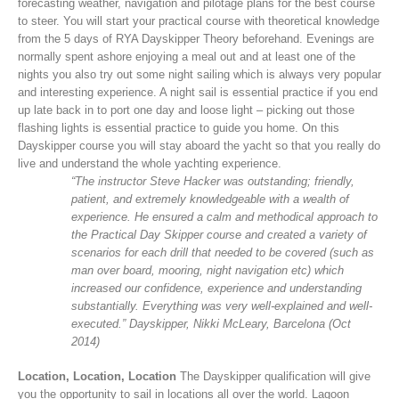
forecasting weather, navigation and pilotage plans for the best course
to steer. You will start your practical course with theoretical knowledge
from the 5 days of RYA Dayskipper Theory beforehand. Evenings are
normally spent ashore enjoying a meal out and at least one of the
nights you also try out some night sailing which is always very popular
and interesting experience. A night sail is essential practice if you end
up late back in to port one day and loose light – picking out those
flashing lights is essential practice to guide you home. On this
Dayskipper course you will stay aboard the yacht so that you really do
live and understand the whole yachting experience.
“The instructor Steve Hacker was outstanding; friendly,
patient, and extremely knowledgeable with a wealth of
experience. He ensured a calm and methodical approach to
the Practical Day Skipper course and created a variety of
scenarios for each drill that needed to be covered (such as
man over board, mooring, night navigation etc) which
increased our confidence, experience and understanding
substantially. Everything was very well-explained and well-
executed.” Dayskipper, Nikki McLeary, Barcelona (Oct
2014)
Location, Location, Location
The Dayskipper qualification will give
you the opportunity to sail in locations all over the world. Lagoon