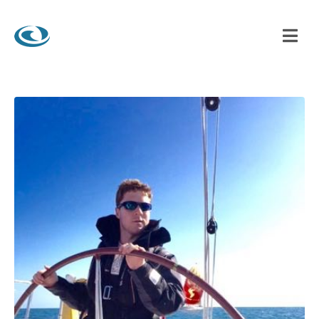
 LAGOON WATERSPORTS