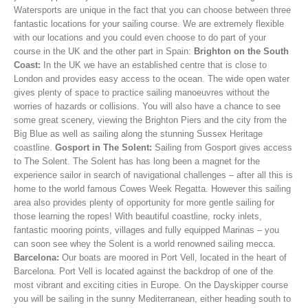
Watersports are unique in the fact that you can choose between three
fantastic locations for your sailing course. We are extremely flexible
with our locations and you could even choose to do part of your
course in the UK and the other part in Spain:
Brighton on the South
Coast:
In the UK we have an established centre that is close to
London and provides easy access to the ocean. The wide open water
gives plenty of space to practice sailing manoeuvres without the
worries of hazards or collisions. You will also have a chance to see
some great scenery, viewing the Brighton Piers and the city from the
Big Blue as well as sailing along the stunning Sussex Heritage
coastline.
Gosport in The Solent:
Sailing from Gosport gives access
to The Solent. The Solent has has long been a magnet for the
experience sailor in search of navigational challenges – after all this is
home to the world famous Cowes Week Regatta. However this sailing
area also provides plenty of opportunity for more gentle sailing for
those learning the ropes! With beautiful coastline, rocky inlets,
fantastic mooring points, villages and fully equipped Marinas – you
can soon see whey the Solent is a world renowned sailing mecca.
Barcelona:
Our boats are moored in Port Vell, located in the heart of
Barcelona. Port Vell is located against the backdrop of one of the
most vibrant and exciting cities in Europe. On the Dayskipper course
you will be sailing in the sunny Mediterranean, either heading south to