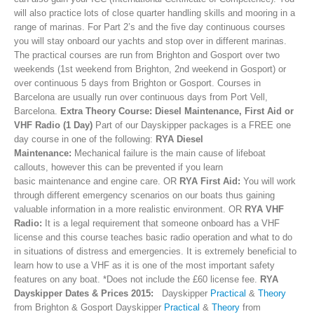
will also practice lots of close quarter handling skills and mooring in a
range of marinas. For Part 2’s and the five day continuous courses
you will stay onboard our yachts and stop over in different marinas.
The practical courses are run from Brighton and Gosport over two
weekends (1st weekend from Brighton, 2nd weekend in Gosport) or
over continuous 5 days from Brighton or Gosport. Courses in
Barcelona are usually run over continuous days from Port Vell,
Barcelona.
Extra Theory Course: Diesel Maintenance, First Aid or
VHF Radio (1 Day)
Part of our Dayskipper packages is a FREE one
day course in one of the following:
RYA Diesel
Maintenance:
Mechanical failure is the main cause of lifeboat
callouts, however this can be prevented if you learn
basic maintenance and engine care. OR
RYA First Aid:
You will work
through different emergency scenarios on our boats thus gaining
valuable information in a more realistic environment. OR
RYA VHF
Radio:
It is a legal requirement that someone onboard has a VHF
license and this course teaches basic radio operation and what to do
in situations of distress and emergencies. It is extremely beneficial to
learn how to use a VHF as it is one of the most important safety
features on any boat. *Does not include the £60 license fee.
RYA
Dayskipper Dates & Prices 2015:
Dayskipper
Practical
&
Theory
from Brighton & Gosport Dayskipper
Practical
&
Theory
from