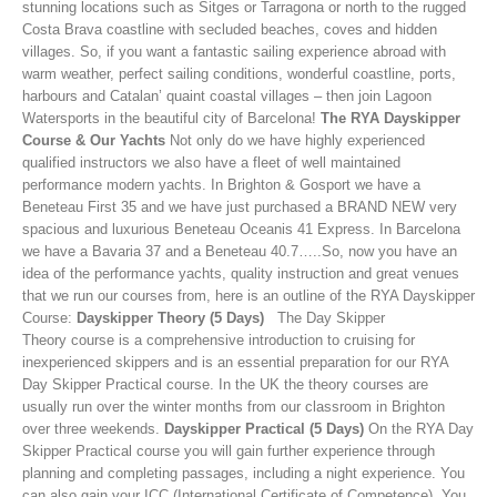
stunning locations such as Sitges or Tarragona or north to the rugged
Costa Brava coastline with secluded beaches, coves and hidden
villages. So, if you want a fantastic sailing experience abroad with
warm weather, perfect sailing conditions, wonderful coastline, ports,
harbours and Catalan’ quaint coastal villages – then join Lagoon
Watersports in the beautiful city of Barcelona!
The RYA Dayskipper
Course & Our Yachts
Not only do we have highly experienced
qualified instructors we also have a fleet of well maintained
performance modern yachts. In Brighton & Gosport we have a
Beneteau First 35 and we have just purchased a BRAND NEW very
spacious and luxurious Beneteau Oceanis 41 Express. In Barcelona
we have a Bavaria 37 and a Beneteau 40.7…..So, now you have an
idea of the performance yachts, quality instruction and great venues
that we run our courses from, here is an outline of the RYA Dayskipper
Course:
Dayskipper Theory (5 Days)
The Day Skipper
Theory course is a comprehensive introduction to cruising for
inexperienced skippers and is an essential preparation for our RYA
Day Skipper Practical course. In the UK the theory courses are
usually run over the winter months from our classroom in Brighton
over three weekends.
Dayskipper Practical (5 Days)
On the RYA Day
Skipper Practical course you will gain further experience through
planning and completing passages, including a night experience. You
can also gain your ICC (International Certificate of Competence). You