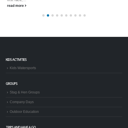
read more
KIDS ACTIVITIES
Kids Watersports
GROUPS
Stag & Hen Groups
Company Days
Outdoor Education