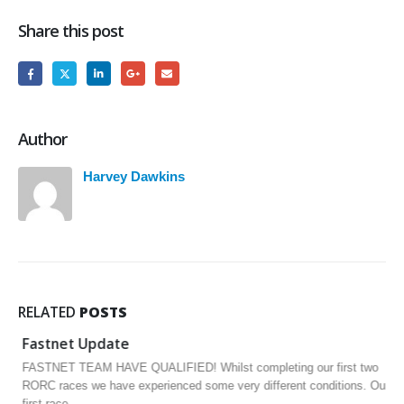
Share this post
Author
Harvey Dawkins
RELATED
POSTS
Fastnet Update
FASTNET TEAM HAVE QUALIFIED! Whilst completing our first two
RORC races we have experienced some very different conditions. Our
first race,...