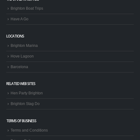
TRIPS AND HAVE A GO
Brighton Boat Trips
Have A Go
LOCATIONS
Brighton Marina
Hove Lagoon
Barcelona
RELATED WEB SITES
Hen Party Brighton
Brighton Stag Do
TERMS OF BUSINESS
Terms and Conditions