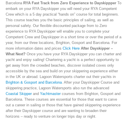
Barcelona
RYA Fast Track from Zero Experience to Dayskippper
To
embark on your RYA Dayskipper you will need your RYA Competent
Crew which is a 5 day practical “hands on” course for total beginners.
This course teaches you the basic principles of sailing, as well as
personal safety. Our flexible discounted package from to Zero
experience to RYA Dayskipper will enable you to complete your
Competent Crew and Dayskipper in a short time or over the period of a
year, from our three locations, Brighton, Gosport and Barcelona. For
more information dates and prices
Click Here
After Dayskipper –
What Next?
Once you have your RYA Dayskipper you can charter and
yacht and enjoy sailing! Chartering a yacht is a perfect opportunity to
get away from the crowded beaches, discover isolated coves only
accessible by the sea and build on your skippering experience either
in the UK or abroad. Lagoon Watersports charter out their yachts in
Brighton & Gosport and Barcelona
. After your Dayskipper Course and
skippering practice, Lagoon Watersports also run the advanced
Coastal Skipper
and
Yachtmaster
courses from Brighton, Gosport and
Barcelona. These courses are essential for those that want to carve
out a career in sailing or those that have gained skippering experience
after their Dayskipper course and are wanting to broaden their
horizons – ready to venture on longer trips day or night.