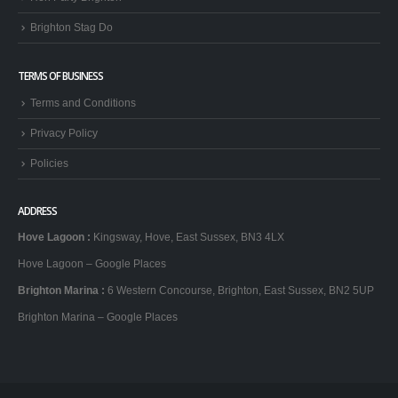
Brighton Stag Do
TERMS OF BUSINESS
Terms and Conditions
Privacy Policy
Policies
ADDRESS
Hove Lagoon
:
Kingsway, Hove, East Sussex, BN3 4LX
Hove Lagoon – Google Places
Brighton Marina
:
6 Western Concourse, Brighton, East Sussex, BN2 5UP
Brighton Marina – Google Places