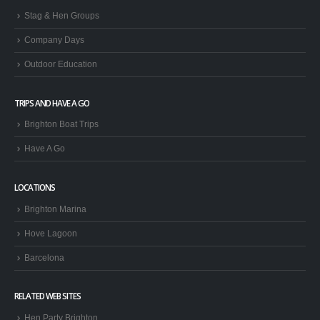
Stag & Hen Groups
Company Days
Outdoor Education
TRIPS AND HAVE A GO
Brighton Boat Trips
Have A Go
LOCATIONS
Brighton Marina
Hove Lagoon
Barcelona
RELATED WEB SITES
Hen Party Brighton