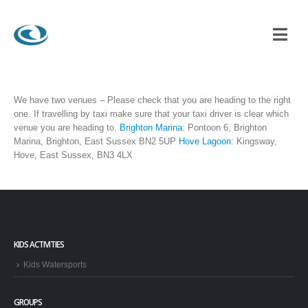
We have two venues – Please check that you are heading to the right
one. If travelling by taxi make sure that your taxi driver is clear which
venue you are heading to.
Brighton Marina
: Pontoon 6, Brighton
Marina, Brighton, East Sussex BN2 5UP
Hove Lagoon
: Kingsway,
Hove, East Sussex, BN3 4LX
KIDS ACTIVITIES
Kids Watersports
GROUPS