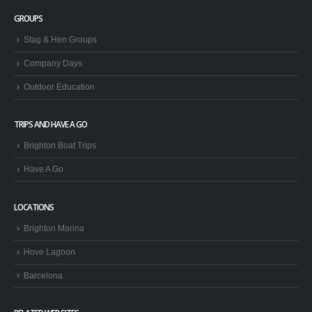
GROUPS
Stag & Hen Groups
Company Days
Outdoor Education
TRIPS AND HAVE A GO
Brighton Boat Trips
Have A Go
LOCATIONS
Brighton Marina
Hove Lagoon
Barcelona