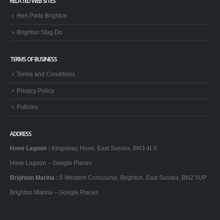
RELATED WEB SITES
Hen Party Brighton
Brighton Stag Do
TERMS OF BUSINESS
Terms and Conditions
Privacy Policy
Policies
ADDRESS
Hove Lagoon
:
Kingsway, Hove, East Sussex, BN3 4LX
Hove Lagoon – Google Places
Brighton Marina
:
6 Western Concourse, Brighton, East Sussex, BN2 5UP
Brighton Marina – Google Places