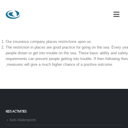
A HIRE ?
Our insurance company places restrictions upon us.
The restriction in places are good practice for going on the sea. Every yea
people drown or get into trouble on the sea. These basic ability and safety
requirements can prevent people getting into trouble. If then following the
,measures will give a much higher chance of a positive outcome.
KIDS ACTIVITIES
Kids Watersports