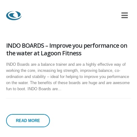
INDO BOARDS – Improve you performance on
the water at Lagoon Fitness
INDO Boards are a balance trainer and are a highly effective way of
working the core, increasing leg strength, improving balance, co-
ordination and stability – ideal for helping to improve you performance
on the water. The benefits of these boards are huge and are awesome
fun to boot. INDO Boards are...
READ MORE