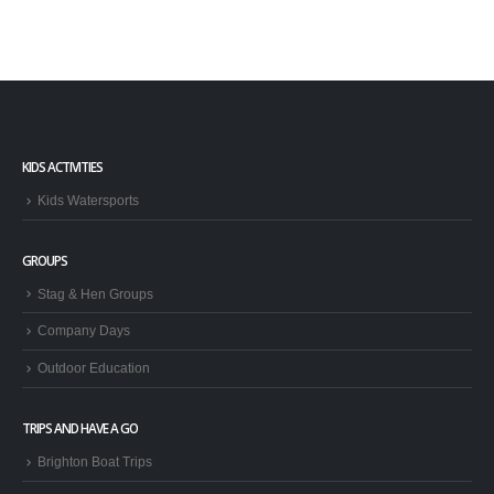
KIDS ACTIVITIES
Kids Watersports
GROUPS
Stag & Hen Groups
Company Days
Outdoor Education
TRIPS AND HAVE A GO
Brighton Boat Trips