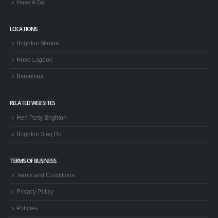
Have A Go
LOCATIONS
Brighton Marina
Hove Lagoon
Barcelona
RELATED WEB SITES
Hen Party Brighton
Brighton Stag Do
TERMS OF BUSINESS
Terms and Conditions
Privacy Policy
Policies