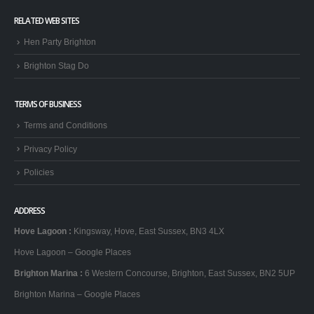
RELATED WEB SITES
Hen Party Brighton
Brighton Stag Do
TERMS OF BUSINESS
Terms and Conditions
Privacy Policy
Policies
ADDRESS
Hove Lagoon
:
Kingsway, Hove, East Sussex, BN3 4LX
Hove Lagoon – Google Places
Brighton Marina
:
6 Western Concourse, Brighton, East Sussex, BN2 5UP
Brighton Marina – Google Places