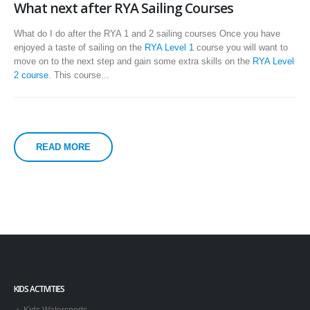
What next after RYA Sailing Courses
What do I do after the RYA 1 and 2 sailing courses Once you have
enjoyed a taste of sailing on the
RYA Level 1
course you will want to
move on to the next step and gain some extra skills on the
RYA Level
2 course
. This course...
READ MORE
KIDS ACTIVITIES
Kids Watersports