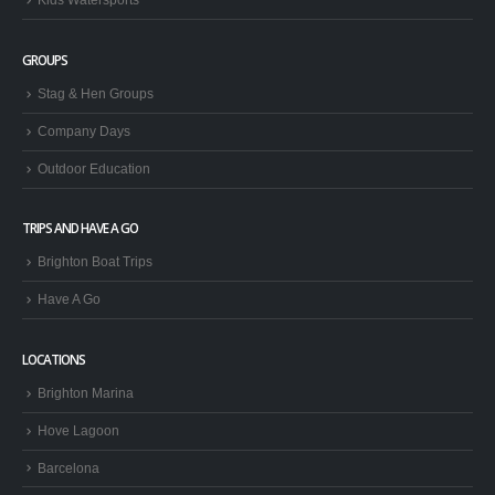
GROUPS
Stag & Hen Groups
Company Days
Outdoor Education
TRIPS AND HAVE A GO
Brighton Boat Trips
Have A Go
LOCATIONS
Brighton Marina
Hove Lagoon
Barcelona