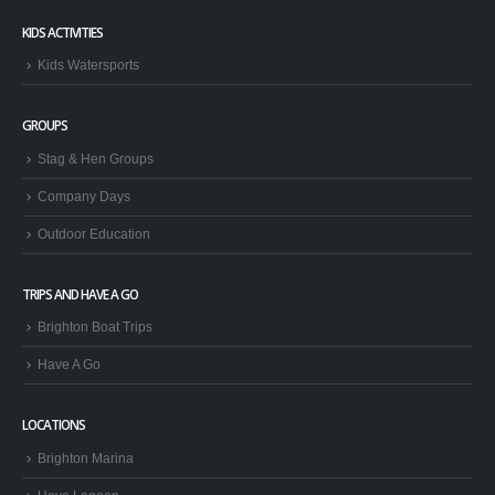
KIDS ACTIVITIES
Kids Watersports
GROUPS
Stag & Hen Groups
Company Days
Outdoor Education
TRIPS AND HAVE A GO
Brighton Boat Trips
Have A Go
LOCATIONS
Brighton Marina