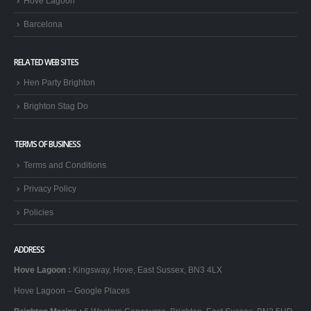
Hove Lagoon
Barcelona
RELATED WEB SITES
Hen Party Brighton
Brighton Stag Do
TERMS OF BUSINESS
Terms and Conditions
Privacy Policy
Policies
ADDRESS
Hove Lagoon
:
Kingsway, Hove, East Sussex, BN3 4LX
Hove Lagoon – Google Places