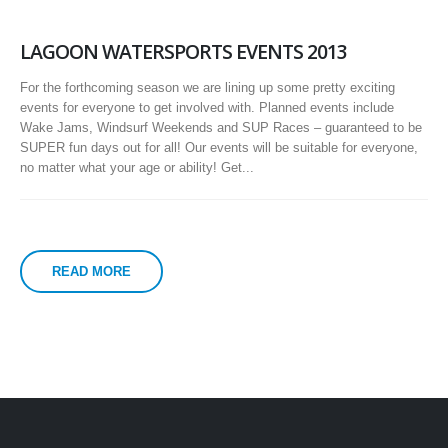
LAGOON WATERSPORTS EVENTS 2013
For the forthcoming season we are lining up some pretty exciting
events for everyone to get involved with. Planned events include
Wake Jams, Windsurf Weekends and SUP Races – guaranteed to be
SUPER fun days out for all! Our events will be suitable for everyone,
no matter what your age or ability! Get...
READ MORE