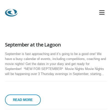
September at the Lagoon
September is fast approaching and it’s going to be a good one! We
have a busy calendar of events, including competitions, coaching and
movie nights! Get the dates in your diary and get ready for
September! *NEW FOR SEPTEMBER* Movie Nights Movie Nights
will be happening over 3 Thursday evenings in September, starting...
READ MORE