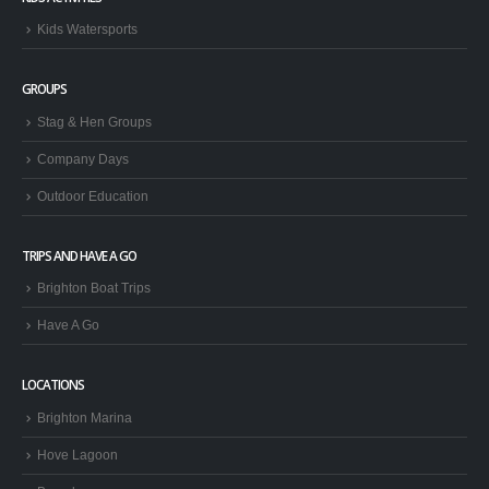
Kids Watersports
GROUPS
Stag & Hen Groups
Company Days
Outdoor Education
TRIPS AND HAVE A GO
Brighton Boat Trips
Have A Go
LOCATIONS
Brighton Marina
Hove Lagoon