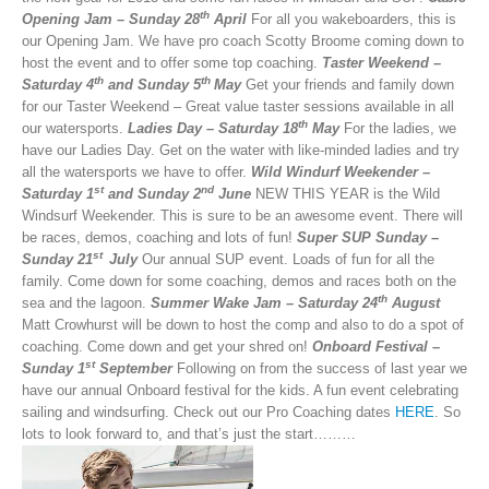
th
Opening Jam – Sunday 28
April
For all you wakeboarders, this is
our Opening Jam. We have pro coach Scotty Broome coming down to
host the event and to offer some top coaching.
Taster Weekend –
th
th
Saturday 4
and Sunday 5
May
Get your friends and family down
for our Taster Weekend – Great value taster sessions available in all
th
our watersports.
Ladies Day – Saturday 18
May
For the ladies, we
have our Ladies Day. Get on the water with like-minded ladies and try
all the watersports we have to offer.
Wild Windurf Weekender –
st
nd
Saturday 1
and Sunday 2
June
NEW THIS YEAR is the Wild
Windsurf Weekender. This is sure to be an awesome event. There will
be races, demos, coaching and lots of fun!
Super SUP Sunday –
st
Sunday 21
July
Our annual SUP event. Loads of fun for all the
family. Come down for some coaching, demos and races both on the
th
sea and the lagoon.
Summer Wake Jam –
Saturday 24
August
Matt Crowhurst will be down to host the comp and also to do a spot of
coaching. Come down and get your shred on!
Onboard Festival –
st
Sunday 1
September
Following on from the success of last year we
have our annual Onboard festival for the kids. A fun event celebrating
sailing and windsurfing. Check out our Pro Coaching dates
HERE
. So
lots to look forward to, and that’s just the start………