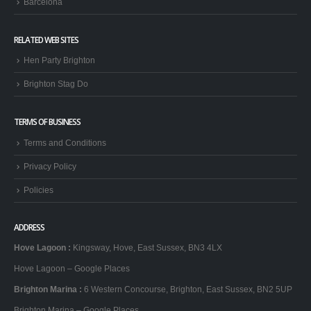
Barcelona
RELATED WEB SITES
Hen Party Brighton
Brighton Stag Do
TERMS OF BUSINESS
Terms and Conditions
Privacy Policy
Policies
ADDRESS
Hove Lagoon
:
Kingsway, Hove, East Sussex, BN3 4LX
Hove Lagoon – Google Places
Brighton Marina
:
6 Western Concourse, Brighton, East Sussex, BN2 5UP
Brighton Marina – Google Places