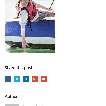
Share this post
Author