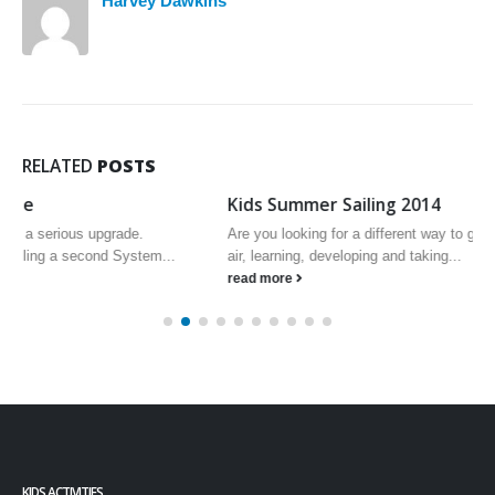
Harvey Dawkins
RELATED
POSTS
Kids Summer Sailing 2014
Are you looking for a different way to get your kids outside in the fresh
air, learning, developing and taking...
read more
KIDS ACTIVITIES