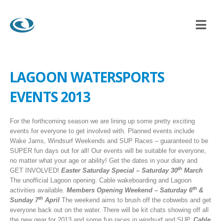
NDUP PADDLEBOARDING
,
BEACH CLUB
LAGOON WATERSPORTS EVENTS 201
LAGOON WATERSPORTS
EVENTS 2013
For the forthcoming season we are lining up some pretty exciting
events for everyone to get involved with. Planned events include
Wake Jams, Windsurf Weekends and SUP Races – guaranteed to be
SUPER fun days out for all! Our events will be suitable for everyone,
no matter what your age or ability! Get the dates in your diary and
th
GET INVOLVED!
Easter Saturday Special –
Saturday 30
March
The unofficial Lagoon opening. Cable wakeboarding and Lagoon
th
activities available.
Members Opening Weekend –
Saturday 6
&
th
Sunday 7
April
The weekend aims to brush off the cobwebs and get
everyone back out on the water. There will be kit chats showing off all
the new gear for 2013 and some fun races in windsurf and SUP.
Cable