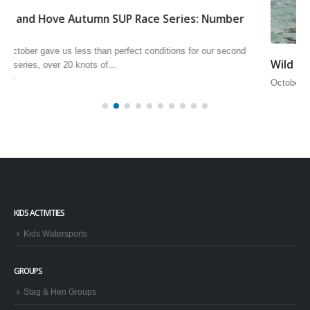
Wild Windsurf Weekender
October 5th and 6th saw our second Wild Windsurf Weekender of the
season, unfortunately the wind wasn’t very wild but...
read more
KIDS ACTIVITIES
Kids Watersports
GROUPS