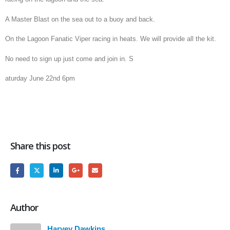
A Master Blast on the sea out to a buoy and back.
On the Lagoon Fanatic Viper racing in heats. We will provide all the kit.
No need to sign up just come and join in. S
aturday June 22nd 6pm
Share this post
Author
Harvey Dawkins