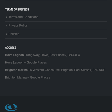
Brighton Stag Do
TERMS OF BUSINESS
Terms and Conditions
Privacy Policy
Policies
ADDRESS
Hove Lagoon
:
Kingsway, Hove, East Sussex, BN3 4LX
Hove Lagoon – Google Places
Brighton Marina
:
6 Western Concourse, Brighton, East Sussex, BN2 5UP
Brighton Marina – Google Places