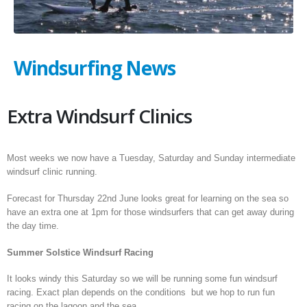
Windsurfing News
Extra Windsurf Clinics
Most weeks we now have a Tuesday, Saturday and Sunday intermediate
windsurf clinic running.
Forecast for Thursday 22nd June looks great for learning on the sea so
have an extra one at 1pm for those windsurfers that can get away during
the day time.
Summer Solstice Windsurf Racing
It looks windy this Saturday so we will be running some fun windsurf
racing. Exact plan depends on the conditions but we hop to run fun
racing on the lagoon and the sea.