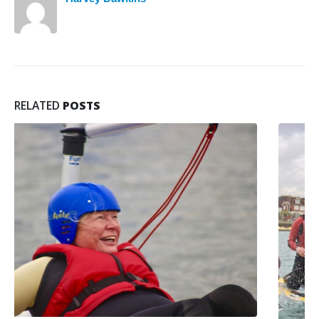
RELATED
POSTS