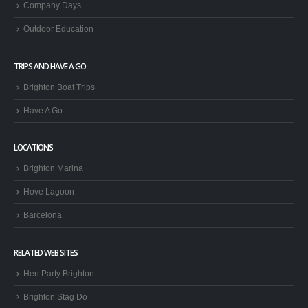
Stag & Hen Groups
Company Days
Outdoor Education
TRIPS AND HAVE A GO
Brighton Boat Trips
Have A Go
LOCATIONS
Brighton Marina
Hove Lagoon
Barcelona
RELATED WEB SITES
Hen Party Brighton