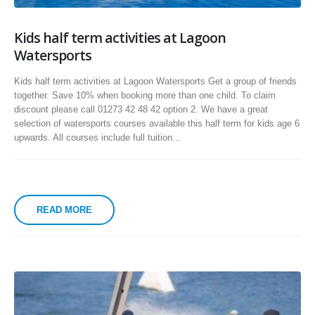
Kids half term activities at Lagoon
Watersports
Kids half term activities at Lagoon Watersports Get a group of friends
together. Save 10% when booking more than one child. To claim
discount please call 01273 42 48 42 option 2. We have a great
selection of watersports courses available this half term for kids age 6
upwards. All courses include full tuition...
READ MORE