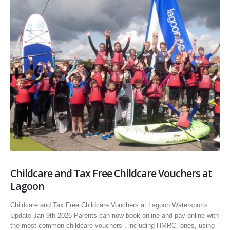
Childcare and Tax Free Childcare Vouchers at
Lagoon
Childcare and Tax Free Childcare Vouchers at Lagoon Watersports
Update Jan 9th 2026 Parents can now book online and pay online with
the most common childcare vouchers , including HMRC, ones, using