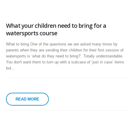
What your children need to bring for a
watersports course
What to bring One of the questions we are asked many times by
parents when they are sending their children for their first session of
watersports is ‘what do they need to bring?’. Totally understandable.
You don't want them to turn up with a suitcase of ‘just in case’ items
but...
READ MORE