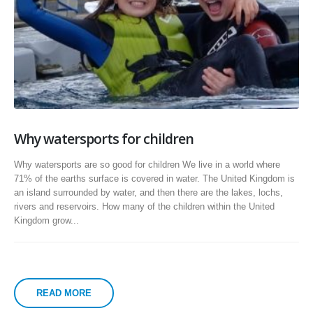
Why watersports for children
Why watersports are so good for children We live in a world where
71% of the earths surface is covered in water. The United Kingdom is
an island surrounded by water, and then there are the lakes, lochs,
rivers and reservoirs. How many of the children within the United
Kingdom grow...
READ MORE