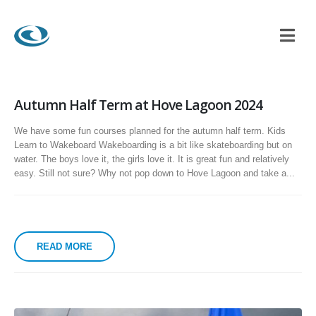
Autumn Half Term at Hove Lagoon 2024
We have some fun courses planned for the autumn half term. Kids
Learn to Wakeboard Wakeboarding is a bit like skateboarding but on
water. The boys love it, the girls love it. It is great fun and relatively
easy. Still not sure? Why not pop down to Hove Lagoon and take a...
READ MORE