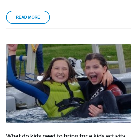
READ MORE
What do kids need to bring for a kids activity