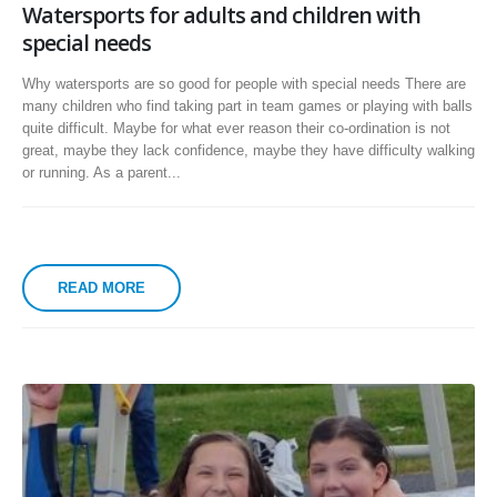
Watersports for adults and children with
special needs
Why watersports are so good for people with special needs There are
many children who find taking part in team games or playing with balls
quite difficult. Maybe for what ever reason their co-ordination is not
great, maybe they lack confidence, maybe they have difficulty walking
or running. As a parent...
READ MORE