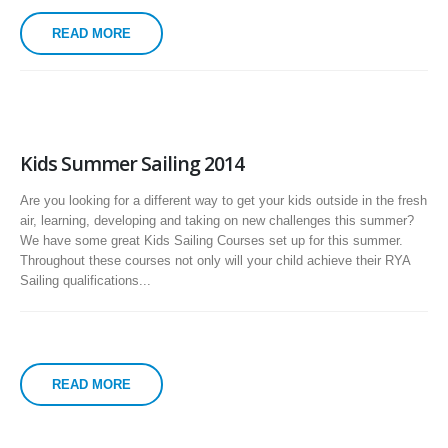
READ MORE
Kids Summer Sailing 2014
Are you looking for a different way to get your kids outside in the fresh
air, learning, developing and taking on new challenges this summer?
We have some great Kids Sailing Courses set up for this summer.
Throughout these courses not only will your child achieve their RYA
Sailing qualifications...
READ MORE