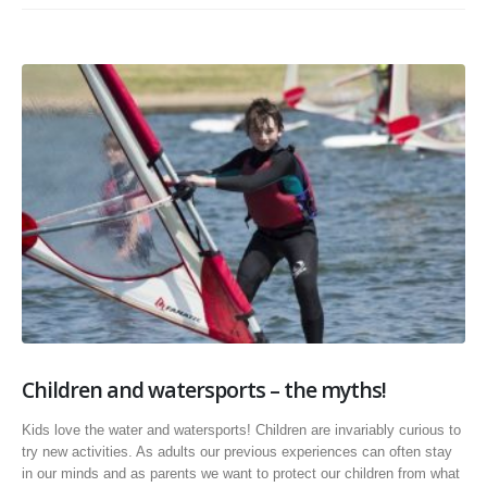
Children and watersports – the myths!
Kids love the water and watersports! Children are invariably curious to
try new activities. As adults our previous experiences can often stay
in our minds and as parents we want to protect our children from what