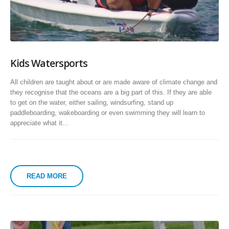
Kids Watersports
All children are taught about or are made aware of climate change and
they recognise that the oceans are a big part of this. If they are able
to get on the water, either sailing, windsurfing, stand up
paddleboarding, wakeboarding or even swimming they will learn to
appreciate what it...
READ MORE