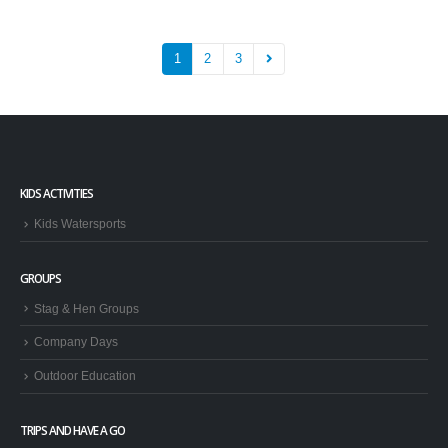
1
2
3
KIDS ACTIVITIES
Kids Watersports
GROUPS
Stag & Hen Groups
Company Days
Outdoor Education
TRIPS AND HAVE A GO