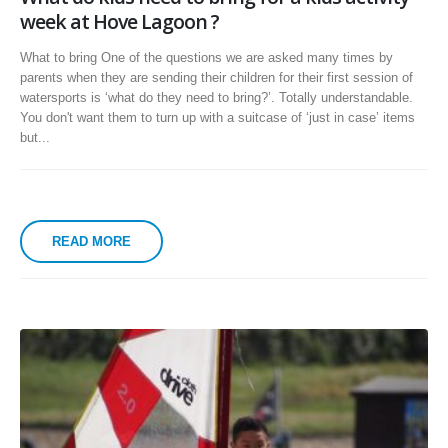
week at Hove Lagoon ?
What to bring One of the questions we are asked many times by
parents when they are sending their children for their first session of
watersports is ‘what do they need to bring?’. Totally understandable.
You don't want them to turn up with a suitcase of ‘just in case’ items
but...
READ MORE