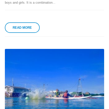
boys and girls. It is a combination...
READ MORE