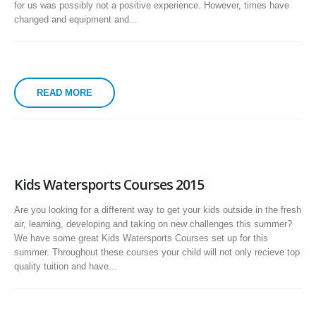
for us was possibly not a positive experience. However, times have
changed and equipment and...
READ MORE
Kids Watersports Courses 2015
Are you looking for a different way to get your kids outside in the fresh
air, learning, developing and taking on new challenges this summer?
We have some great Kids Watersports Courses set up for this
summer. Throughout these courses your child will not only recieve top
quality tuition and have...