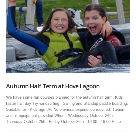
Autumn Half Term at Hove Lagoon
We have some fun courses planned for the autumn half term. Kids
taster half day Try windsurfing , Sailing and Standup paddle boarding.
Suitable for : Kids age 8+. No previous experience required. Tuition
and all equipment provided When : Wednesday October 24th,
Thursday October 25th, Friday October 26th - 13:00 - 16:00 Price :...