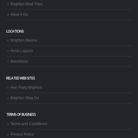
Brighton Boat Trips
Have A Go
LOCATIONS
Brighton Marina
Hove Lagoon
Barcelona
RELATED WEB SITES
Hen Party Brighton
Brighton Stag Do
TERMS OF BUSINESS
Terms and Conditions
Privacy Policy