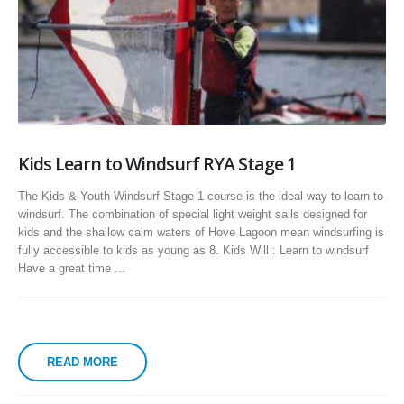
Kids Learn to Windsurf RYA Stage 1
The Kids & Youth Windsurf Stage 1 course is the ideal way to learn to
windsurf. The combination of special light weight sails designed for
kids and the shallow calm waters of Hove Lagoon mean windsurfing is
fully accessible to kids as young as 8. Kids Will : Learn to windsurf
Have a great time ...
READ MORE