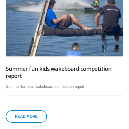
Summer fun kids wakeboard competition
report
Summer fun kids wakeboard competition report
READ MORE