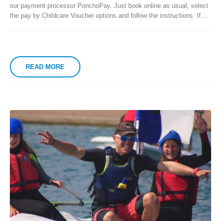
our payment processor PonchoPay. Just book online as usual, select
the pay by Childcare Voucher options and follow the instructions. If...
READ MORE