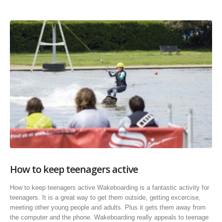
How to keep teenagers active
How to keep teenagers active Wakeboarding is a fantastic activity for
teenagers. It is a great way to get them outside, getting excercise,
meeting other young people and adults. Plus it gets them away from
the computer and the phone. Wakeboarding really appeals to teenage