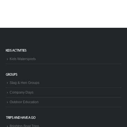
KIDS ACTIVITIES
Kids Watersports
GROUPS
Stag & Hen Groups
Company Days
Outdoor Education
TRIPS AND HAVE A GO
Brighton Boat Trips