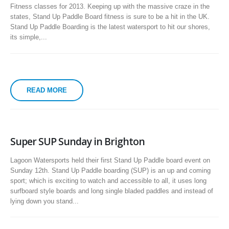
Fitness classes for 2013. Keeping up with the massive craze in the
states, Stand Up Paddle Board fitness is sure to be a hit in the UK.
Stand Up Paddle Boarding is the latest watersport to hit our shores,
its simple,...
READ MORE
Super SUP Sunday in Brighton
Lagoon Watersports held their first Stand Up Paddle board event on
Sunday 12th. Stand Up Paddle boarding (SUP) is an up and coming
sport; which is exciting to watch and accessible to all, it uses long
surfboard style boards and long single bladed paddles and instead of
lying down you stand...