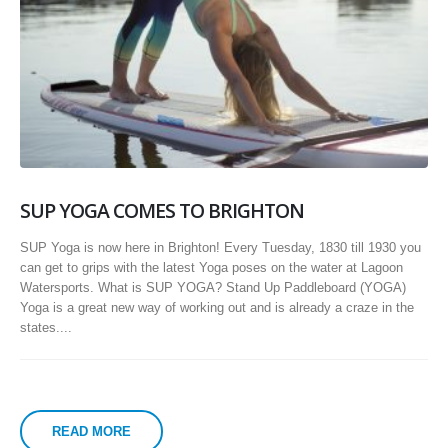
SUP YOGA COMES TO BRIGHTON
SUP Yoga is now here in Brighton! Every Tuesday, 1830 till 1930 you
can get to grips with the latest Yoga poses on the water at Lagoon
Watersports. What is SUP YOGA? Stand Up Paddleboard (YOGA)
Yoga is a great new way of working out and is already a craze in the
states....
READ MORE