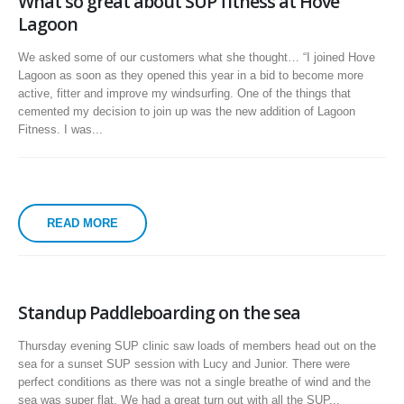
What so great about SUP fitness at Hove
Lagoon
We asked some of our customers what she thought… “I joined Hove
Lagoon as soon as they opened this year in a bid to become more
active, fitter and improve my windsurfing. One of the things that
cemented my decision to join up was the new addition of Lagoon
Fitness. I was...
READ MORE
Standup Paddleboarding on the sea
Thursday evening SUP clinic saw loads of members head out on the
sea for a sunset SUP session with Lucy and Junior. There were
perfect conditions as there was not a single breathe of wind and the
sea was super flat. We had a great turn out with all the SUP...