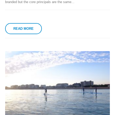
branded but the core principals are the same...
READ MORE