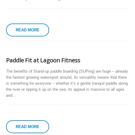
READ MORE
Paddle Fit at Lagoon Fitness
The benefits of Stand-up paddle boarding (SUPing) are huge – already
the fastest growing watersport around, its versatility means that there
is something for everyone – whether it’s a gentle tranquil paddle along
the river or ripping it up on the sea, its appeal is massive to all ages
and...
READ MORE