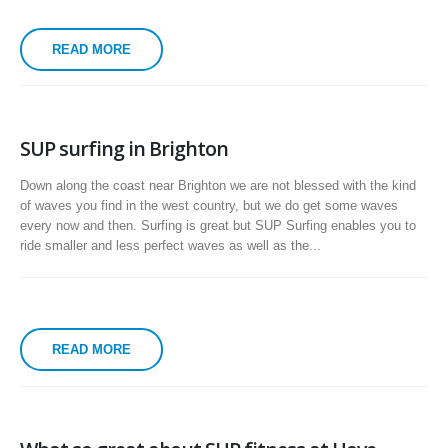
READ MORE
SUP surfing in Brighton
Down along the coast near Brighton we are not blessed with the kind
of waves you find in the west country, but we do get some waves
every now and then. Surfing is great but SUP Surfing enables you to
ride smaller and less perfect waves as well as the...
READ MORE