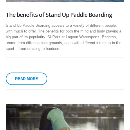
The benefits of Stand Up Paddle Boarding
Stand Up Paddle Boarding appeals to a variety of different people,
with much to offer. The benefits for both the mind and body playing a
big part of its popularity. SUPers at Lagoon Watersports, Brighton,
come from differing backgrounds, each with different interests in the
sport – from cruising to hardcore...
READ MORE