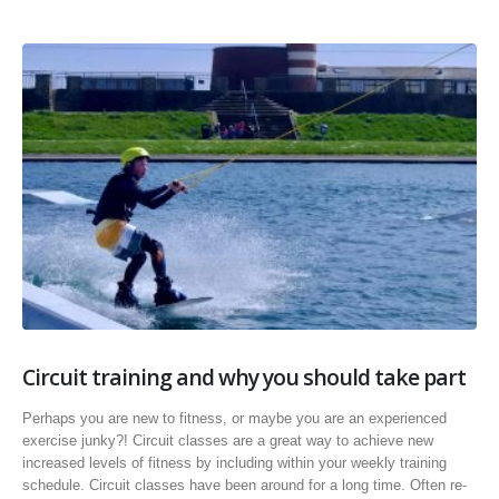
Circuit training and why you should take part
Perhaps you are new to fitness, or maybe you are an experienced
exercise junky?! Circuit classes are a great way to achieve new
increased levels of fitness by including within your weekly training
schedule. Circuit classes have been around for a long time. Often re-