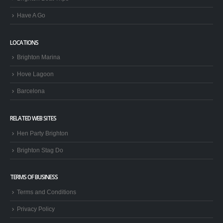
Have A Go
LOCATIONS
Brighton Marina
Hove Lagoon
Barcelona
RELATED WEB SITES
Hen Party Brighton
Brighton Stag Do
TERMS OF BUSINESS
Terms and Conditions
Privacy Policy