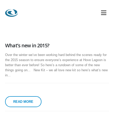
What’s new in 2015?
Over the winter we’ve been working hard behind the scenes ready for
the 2015 season to ensure everyone’s experience at Hove Lagoon is
better than ever before! So here’s a rundown of some of the new
things going on... New Kit – we all love new kit so here’s what’s new
in...
READ MORE