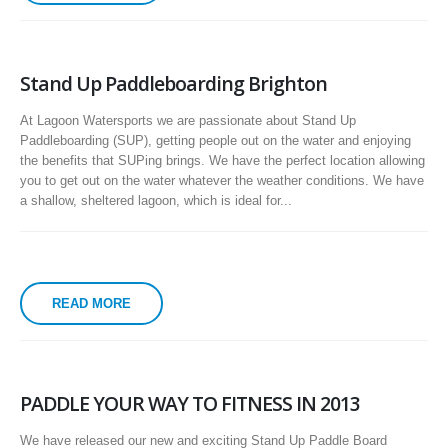
Stand Up Paddleboarding Brighton
At Lagoon Watersports we are passionate about Stand Up
Paddleboarding (SUP), getting people out on the water and enjoying
the benefits that SUPing brings. We have the perfect location allowing
you to get out on the water whatever the weather conditions. We have
a shallow, sheltered lagoon, which is ideal for...
READ MORE
PADDLE YOUR WAY TO FITNESS IN 2013
We have released our new and exciting Stand Up Paddle Board