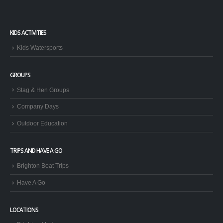
KIDS ACTIVITIES
Kids Watersports
GROUPS
Stag & Hen Groups
Company Days
Outdoor Education
TRIPS AND HAVE A GO
Brighton Boat Trips
Have A Go
LOCATIONS