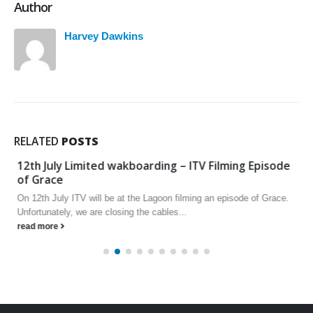
Author
Harvey Dawkins
RELATED
POSTS
12th July Limited wakboarding – ITV Filming Episode
of Grace
On 12th July ITV will be at the Lagoon filming an episode of Grace.
Unfortunately, we are closing the cables...
read more