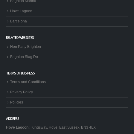
Brighton Marina
Hove Lagoon
Barcelona
RELATED WEB SITES
Hen Party Brighton
Brighton Stag Do
TERMS OF BUSINESS
Terms and Conditions
Privacy Policy
Policies
ADDRESS
Hove Lagoon
:
Kingsway, Hove, East Sussex, BN3 4LX