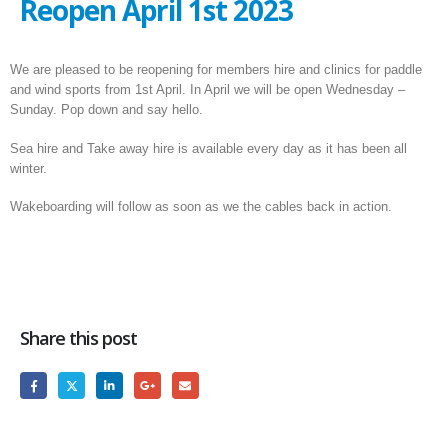
Reopen April 1st 2023
We are pleased to be reopening for members hire and clinics for paddle
and wind sports from 1st April. In April we will be open Wednesday –
Sunday. Pop down and say hello.
Sea hire and Take away hire is available every day as it has been all
winter.
Wakeboarding will follow as soon as we the cables back in action.
Share this post