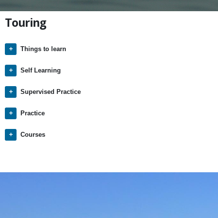
Touring
Things to learn
Self Learning
Supervised Practice
Practice
Courses