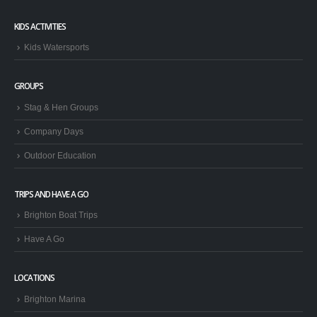
KIDS ACTIVITIES
Kids Watersports
GROUPS
Stag & Hen Groups
Company Days
Outdoor Education
TRIPS AND HAVE A GO
Brighton Boat Trips
Have A Go
LOCATIONS
Brighton Marina