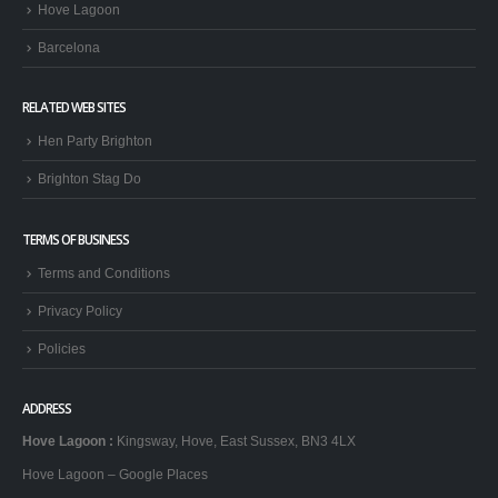
Hove Lagoon
Barcelona
RELATED WEB SITES
Hen Party Brighton
Brighton Stag Do
TERMS OF BUSINESS
Terms and Conditions
Privacy Policy
Policies
ADDRESS
Hove Lagoon
:
Kingsway, Hove, East Sussex, BN3 4LX
Hove Lagoon – Google Places