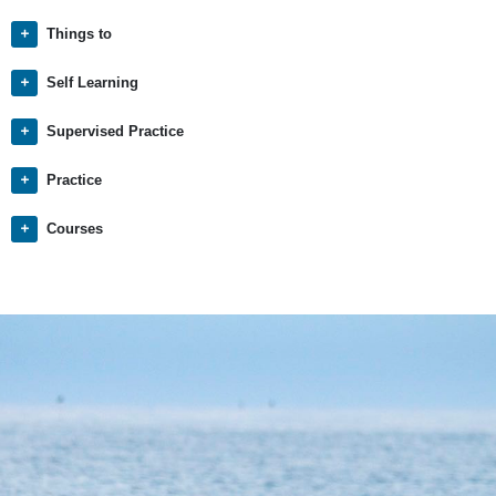
Things to
Self Learning
Supervised Practice
Practice
Courses