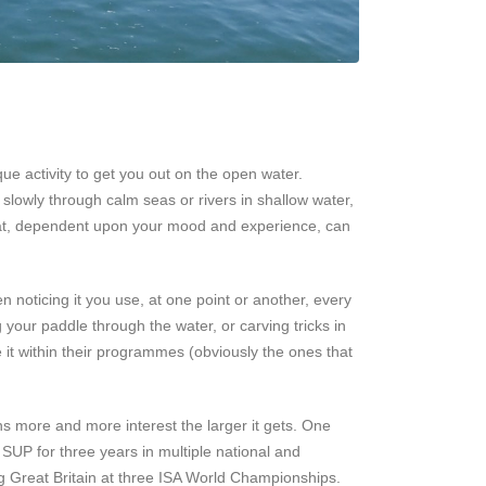
 activity to get you out on the open water.
 slowly through calm seas or rivers in shallow water,
y that, dependent upon your mood and experience, can
 noticing it you use, at one point or another, every
 your paddle through the water, or carving tricks in
 it within their programmes (obviously the ones that
ns more and more interest the larger it gets. One
 SUP for three years in multiple national and
g Great Britain at three ISA World Championships.