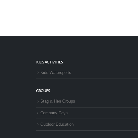
KIDS ACTIVITIES
Kids Watersports
GROUPS
Stag & Hen Groups
Company Days
Outdoor Education