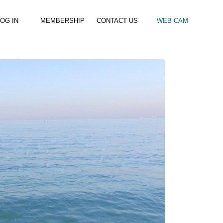
OG IN
MEMBERSHIP
CONTACT US
WEB CAM
al Paddle
Kids Beach Club
Join the Club
–
–
& Racing
Kids Clubs
Practice Passes
Kids instructor led clubs
Save money on all hire and clinics
Used Equipment For Sale