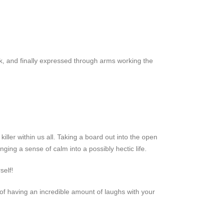
k, and finally expressed through arms working the
iller within us all. Taking a board out into the open
ing a sense of calm into a possibly hectic life.
self!
f having an incredible amount of laughs with your