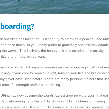
boarding?
oarding has taken the 21st century by storm as a peaceful and unique
at a pace that suits you. Many prefer to gracefully and leisurely paddle
 the waves. This is simply the beauty of it, it is an adaptable activit
little effort made as you want.
ns of solitude, SUPing is an impressive way of keeping fit. Without even
cking in your core to remain upright, tensing your tri’s and bi’s pushing
u may never have used before. There are many personal trainers that use
cross-fit, strength and/or core training.
, SUPing has now become the worlds fastest growing watersport that gai
Paddleboarding can offer is Ollie Shilston. Ollie has been competing in
America where the SUP community is much larger as well as representin