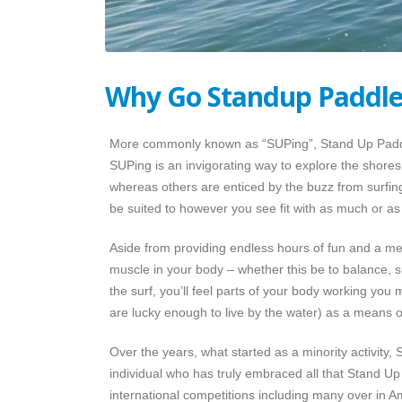
Why Go Standup Paddle
More commonly known as “SUPing”, Stand Up Paddleb
SUPing is an invigorating way to explore the shores 
whereas others are enticed by the buzz from surfing
be suited to however you see fit with as much or as 
Aside from providing endless hours of fun and a mea
muscle in your body – whether this be to balance, su
the surf, you’ll feel parts of your body working yo
are lucky enough to live by the water) as a means of 
Over the years, what started as a minority activity
individual who has truly embraced all that Stand Up 
international competitions including many over in 