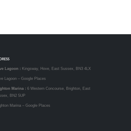
DRESS
ve Lagoon
:
Kingsway, Hove, East Sussex, BN3 4LX
ve Lagoon – Google Places
ighton Marina
:
6 Western Concourse, Brighton, East
ssex, BN2 5UP
ghton Marina – Google Places