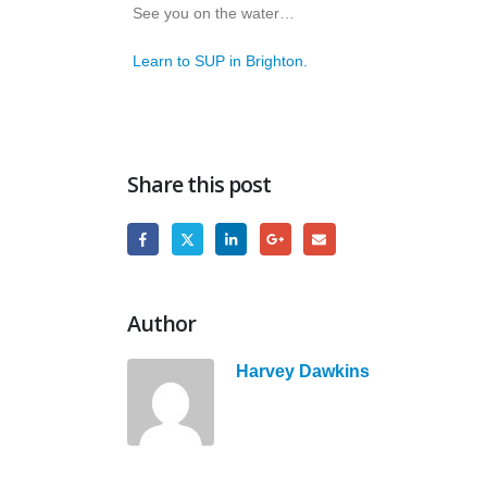
See you on the water…
Learn to SUP in Brighton.
Share this post
Author
Harvey Dawkins