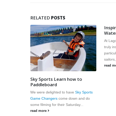
RELATED
POSTS
Inspired by the Olympics –
Watersports in Brighton
At Lagoon Watersports we have been
truly inspired by the Olympics and in
particular the performance of Team GB
sailors,...
read more
Down
w to
Down w
read m
e
Sky Sports
n and do
rday...