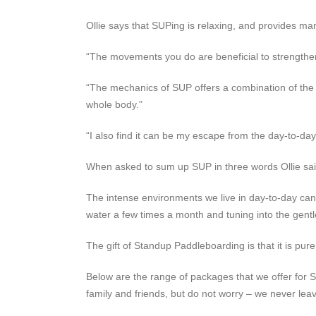
Ollie says that SUPing is relaxing, and provides man
“The movements you do are beneficial to strengthen
“The mechanics of SUP offers a combination of the 
whole body.”
“I also find it can be my escape from the day-to-day
When asked to sum up SUP in three words Ollie said t
The intense environments we live in day-to-day can b
water a few times a month and tuning into the gentl
The gift of Standup Paddleboarding is that it is pur
Below are the range of packages that we offer for 
family and friends, but do not worry – we never lea