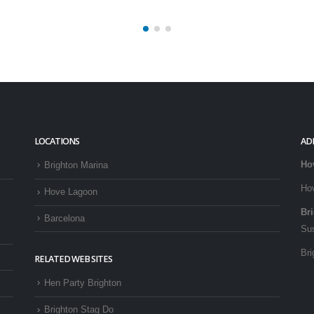
LOCATIONS
AD
Ho
Brighton Marina
Ho
Hove Lagoon
Br
Barcelona
Su
Bri
RELATED WEB SITES
Hen Party Brighton
Brighton Stag Do