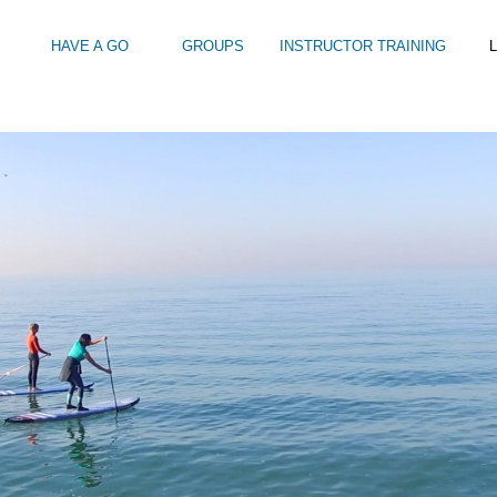
HAVE A GO
GROUPS
INSTRUCTOR TRAINING
L
HY GO STANDUP PADDLEBOARDING?
Intro to Touring
Kids Watersports Days
SUP Sea Soci
 12+
Wakeboard Taster
SUP Training 
SUP Yoga
Hire