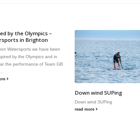
Save 20% on 2013 Kids
Watersports courses
We are please to announce we wi
running our popular early booke
discount again this year. Book be
March...
read more
 wind SUPing
ind SUPing
ore