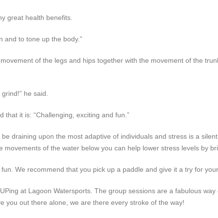
y great health benefits.
 and to tone up the body.”
movement of the legs and hips together with the movement of the trun
 grind!” he said.
hat it is: “Challenging, exciting and fun.”
e draining upon the most adaptive of individuals and stress is a silent k
e movements of the water below you can help lower stress levels by bring
e fun. We recommend that you pick up a paddle and give it a try for your
SUPing at Lagoon Watersports. The group sessions are a fabulous way o
ve you out there alone, we are there every stroke of the way!