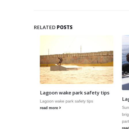
RELATED
POSTS
ws
of season kit
 and Sunday 1
ng 2015,
Lagoon wake park safety tips
Lagoo
Lagoon wake park safety tips
Sunday
read more
bright 
part in
read m