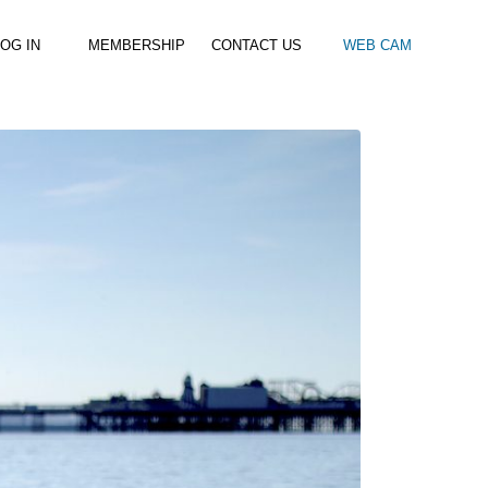
OG IN
MEMBERSHIP
CONTACT US
WEB CAM
al Paddle
Kids Beach Club
Join the Club
–
–
& Racing
Kids Clubs
Practice Passes
Kids instructor led clubs
Save money on all hire and clinics
Used Equipment For Sale