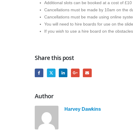
Additional slots can be booked at a cost of £10 
Cancellations must be made by 10am on the da
Cancellations must be made using online syst
You will need to hire boards for use on the slid
If you wish to use a hire board on the obstacle
Share this post
Author
Harvey Dawkins