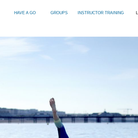
HAVE A GO
GROUPS
INSTRUCTOR TRAINING
L
KEBOARDING MEMBERSHIP…UNDERSTANDING WHAT YOU ARE GET
Intro to Touring
Kids Watersports Days
SUP Sea Soci
 12+
Wakeboard Taster
SUP Training 
SUP Yoga
Hire