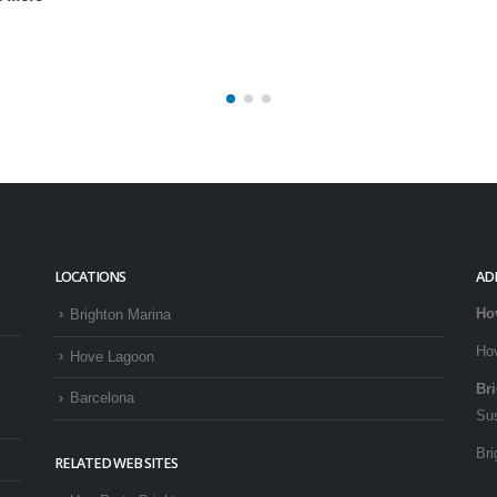
LOCATIONS
AD
Ho
Brighton Marina
Ho
Hove Lagoon
Br
Barcelona
Su
Bri
RELATED WEB SITES