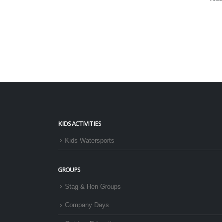
KIDS ACTIVITIES
Kids Watersports
GROUPS
Stag & Hen Groups
Company Days