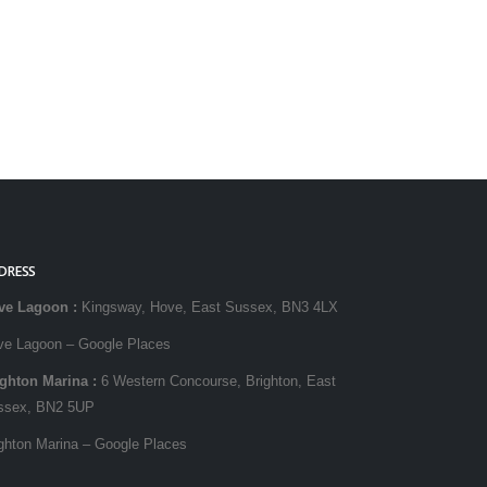
DRESS
ve Lagoon
:
Kingsway, Hove, East Sussex, BN3 4LX
ve Lagoon – Google Places
ighton Marina
:
6 Western Concourse, Brighton, East
ssex, BN2 5UP
ghton Marina – Google Places