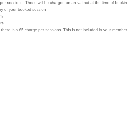
per session – These will be charged on arrival not at the time of bookin
y of your booked session
em
ers
s there is a £5 charge per sessions. This is not included in your member