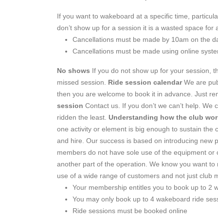
If you want to wakeboard at a specific time, particu
don’t show up for a session it is a wasted space for
Cancellations must be made by 10am on the da
Cancellations must be made using online syst
No shows
If you do not show up for your session, the
missed session.
Ride session calendar
We are publ
then you are welcome to book it in advance. Just r
session
Contact us. If you don’t we can’t help. We c
ridden the least.
Understanding how the club wor
one activity or element is big enough to sustain the 
and hire. Our success is based on introducing new pe
members do not have sole use of the equipment or ca
another part of the operation. We know you want to r
use of a wide range of customers and not just clu
Your membership entitles you to book up to 2 w
You may only book up to 4 wakeboard ride ses
Ride sessions must be booked online