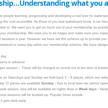
hip…Understanding what you a
s people learning, progressing and developing a real love for watersp
g the cost accessible. As those of you that wakeboard know, it can bec
relate to. We want you to get as much out of your membership as possib
 your membership. We want you to be happy and make sure your expecta
essions a year. However we have set this scheme up to provide you wi
y weekend or every day within our membership scheme. We have design
 day
sions in advance
per session – These will be charged on arrival not at the time of bookin
nce on Saturdays and Sunday we hold back 4 – 8 places, which are re
ly 72 places are available
Sunday :
Due to local laws we cannot open 
peak season, less will be availably as nights draw in
Week days :
Varie
most sessions will be booked up. Popular times include:
t gets dark early