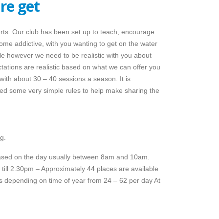
re get
orts. Our club has been set up to teach, encourage
ome addictive, with you wanting to get on the water
le however we need to be realistic with you about
tions are realistic based on what we can offer you
th about 30 – 40 sessions a season. It is
ed some very simple rules to help make sharing the
g.
leased on the day usually between 8am and 10am.
till 2.30pm – Approximately 44 places are available
s depending on time of year from 24 – 62 per day At