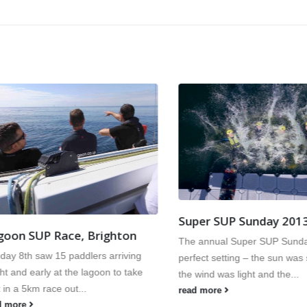
Super SUP Sunday 2013
n SUP Race, Brighton
The annual Super SUP Sunday h
 8th saw 15 paddlers arriving
perfect setting – the sun was shi
and early at the lagoon to take
the wind was light and the...
 a 5km race out...
read more
ore