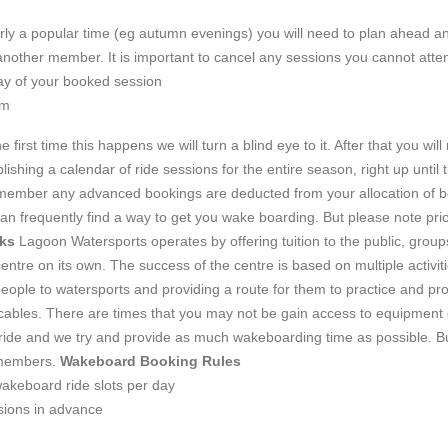
larly a popular time (eg autumn evenings) you will need to plan ahead an
 another member. It is important to cancel any sessions you cannot atte
y of your booked session
em
 first time this happens we will turn a blind eye to it. After that you wil
ishing a calendar of ride sessions for the entire season, right up until
emember any advanced bookings are deducted from your allocation of 
an frequently find a way to get you wake boarding. But please note prio
ks
Lagoon Watersports operates by offering tuition to the public, groups
centre on its own. The success of the centre is based on multiple activit
ople to watersports and providing a route for them to practice and prog
bles. There are times that you may not be gain access to equipment or
ide and we try and provide as much wakeboarding time as possible. But i
b members.
Wakeboard Booking Rules
akeboard ride slots per day
sions in advance