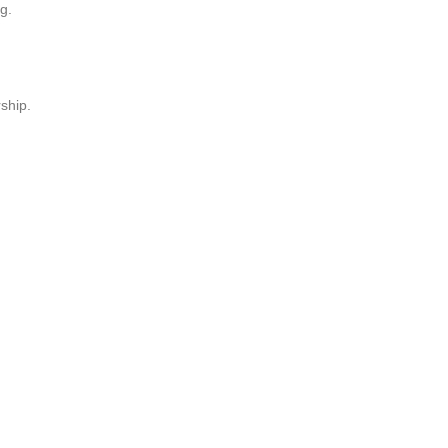
g.
ship.