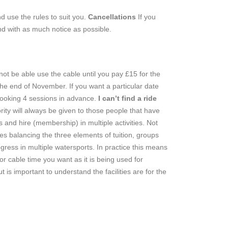
d use the rules to suit you.
Cancellations
If you
nd with as much notice as possible.
l not be able use the cable until you pay £15 for the
 the end of November. If you want a particular date
booking 4 sessions in advance.
I can’t find a ride
rity will always be given to those people that have
 and hire (membership) in multiple activities. Not
ies balancing the three elements of tuition, groups
ress in multiple watersports. In practice this means
 cable time you want as it is being used for
s important to understand the facilities are for the