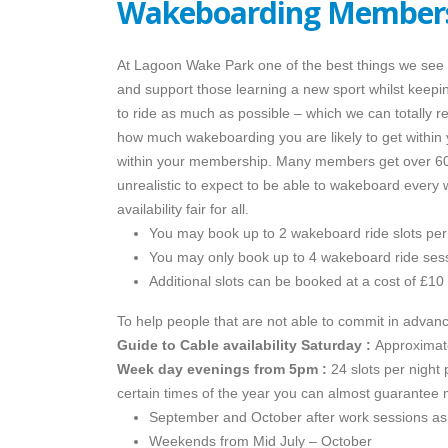
Wakeboarding Members
At Lagoon Wake Park one of the best things we see i
and support those learning a new sport whilst keepin
to ride as much as possible – which we can totally 
how much wakeboarding you are likely to get within
within your membership. Many members get over 60 s
unrealistic to expect to be able to wakeboard ever
availability fair for all.
You may book up to 2 wakeboard ride slots per
You may only book up to 4 wakeboard ride ses
Additional slots can be booked at a cost of £10 
To help people that are not able to commit in adva
Guide to Cable availability
Saturday :
Approximate
Week day evenings from 5pm :
24 slots per night 
certain times of the year you can almost guarantee 
September and October after work sessions as i
Weekends from Mid July – October